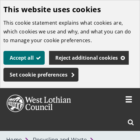
This website uses cookies
Skip
to
This cookie statement explains what cookies are,
main
which cookies we use and why, and what you can do
content
to manage your cookie preferences.
Accept all
Reject additional cookies
Set cookie preferences
Toggle
menu
Link
West
"
Sear
to
Lothian
homepage
"
Council
West
Home
Recycling and Waste