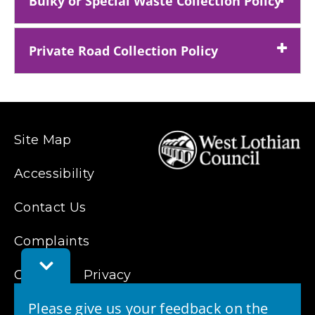
Bulky or Special Waste Collection Policy
Private Road Collection Policy
Site Map
Accessibility
Contact Us
Complaints
Toggle
Cookies
Feedback
Privacy
Bar
Please give us your feedback on the