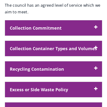
The council has an agreed level of service which we
aim to meet.
Collection Commitment
Collection Container Types and Volumes
Recycling Contamination
Excess or Side Waste Policy