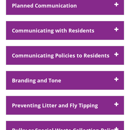
Planned Communication
Communicating with Residents
Communicating Policies to Residents
Branding and Tone
Preventing Litter and Fly Tipping