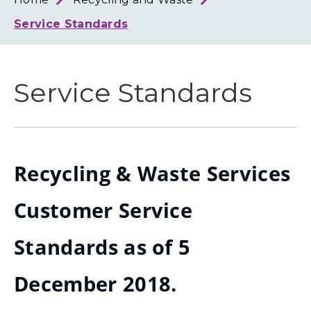
Loth
Coun
Service Standards
Service Standards
Recycling & Waste Services
Customer Service
Standards as of 5
December 2018.