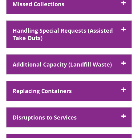
Missed Collections
Handling Special Requests (Assisted
Take Outs)
Additional Capacity (Landfill Waste)
Replacing Containers
Disruptions to Services