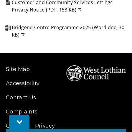
Customer and Community Services Lettings
Privacy Notice
(
PDF,
153 KB
)
(opens
new
Bridgend Centre Programme 2025
(
Word doc,
30
window)
KB
)
(opens
new
window)
Site Map
Accessibility
Contact Us
Complaints
Toggle
Cookies
Privacy
Feedback