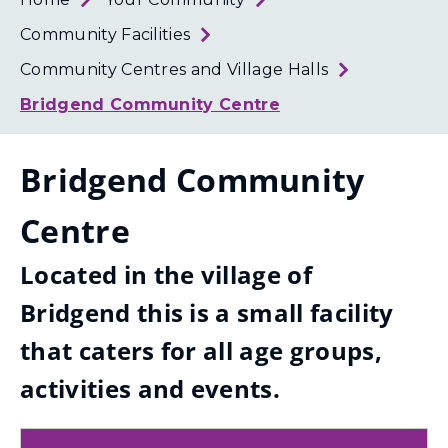
Loth
Coun
Community Facilities
Community Centres and Village Halls
Bridgend Community Centre
Bridgend Community
Centre
Located in the village of
Bridgend this is a small facility
that caters for all age groups,
activities and events.