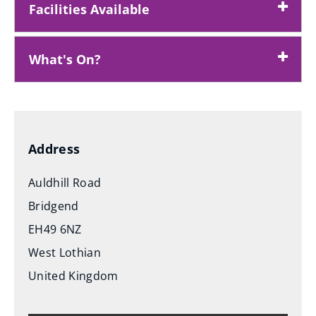
Facilities Available
What's On?
Address
Auldhill Road
Bridgend
EH49 6NZ
West Lothian
United Kingdom