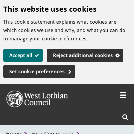
This website uses cookies
Skip
to
This cookie statement explains what cookies are,
main
which cookies we use and why, and what you can do
content
to manage your cookie preferences.
Accept all
Reject additional cookies
Set cookie preferences
Toggle
menu
Link
West
"
Sear
to
Lothian
homepage
"
Council
West
Home
Your Community