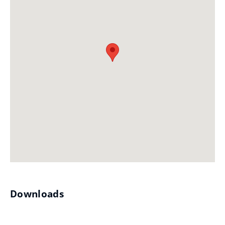
Downloads