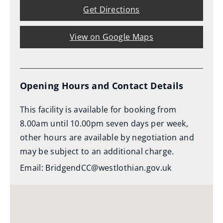
Get Directions
View on Google Maps
Opening Hours and Contact Details
This facility is available for booking from
8.00am until 10.00pm seven days per week,
other hours are available by negotiation and
may be subject to an additional charge.
Email: BridgendCC@westlothian.gov.uk