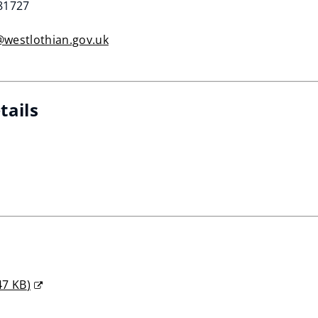
281727
@westlothian.gov.uk
tails
47 KB
)