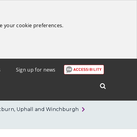
e your cookie preferences.
s
Sign up for news
Search
West
Lothian
xburn, Uphall and Winchburgh
Council