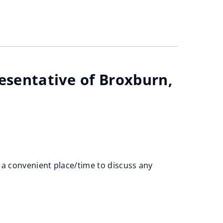
resentative of Broxburn,
 a convenient place/time to discuss any