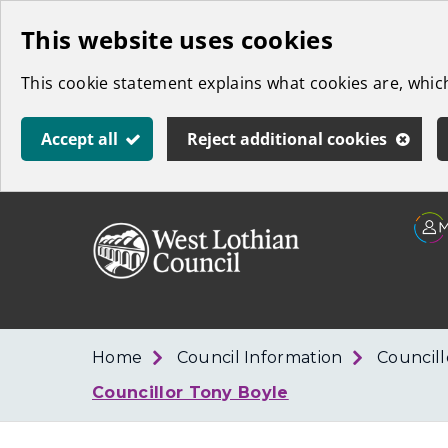
Skip
This website uses cookies
to
This cookie statement explains what cookies are, whi
main
content
Accept all
Reject additional cookies
Link
West
"
to
Lothian
homepage
"
Council
Home
Council Information
Council
Councillor Tony Boyle