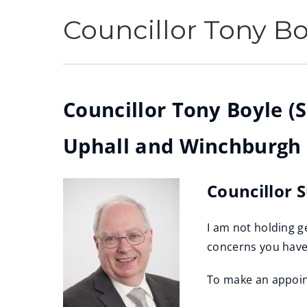
Councillor Tony Bo
Councillor Tony Boyle (S
Uphall and Winchburgh
Councillor 
I am not holding g
concerns you hav
To make an appoin