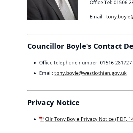
Office Tel: 01506 
Email:
tony.boyle
Councillor Boyle's Contact De
Office telephone number: 01516 281727
Email:
tony.boyle@westlothian.gov.uk
Privacy Notice
Cllr Tony Boyle Privacy Notice
(
PDF,
1
(opens