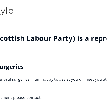
yle
cottish Labour Party) is a rep
Surgeries
eneral surgeries. I am happy to assist you or meet you at
e.
tment please contact: