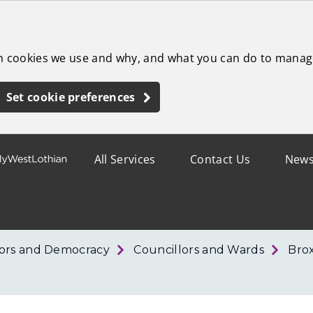
ch cookies we use and why, and what you can do to manag
Set cookie preferences
All Services
Contact Us
New
lors and Democracy
Councillors and Wards
Bro