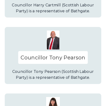
Councillor Harry Cartmill (Scottish Labour
Party) is a representative of Bathgate.
Councillor Tony Pearson
Councillor Tony Pearson (Scottish Labour
Party) is a representative of Bathgate.