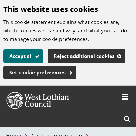
This website uses cookies
Skip
to
This cookie statement explains what cookies are,
main
which cookies we use and why, and what you can do
content
to manage your cookie preferences.
Accept all
Reject additional cookies
Set cookie preferences
Toggle
menu
Link
West
"
Sear
to
Lothian
homepage
"
Council
West
Home
Council Information