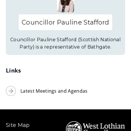
Councillor Pauline Stafford
Councillor Pauline Stafford (Scottish National
Party) is a representative of Bathgate.
Links
Latest Meetings and Agendas
Site Map