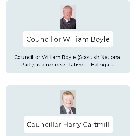
Councillor William Boyle
Councillor William Boyle (Scottish National
Party) is a representative of Bathgate.
Councillor Harry Cartmill