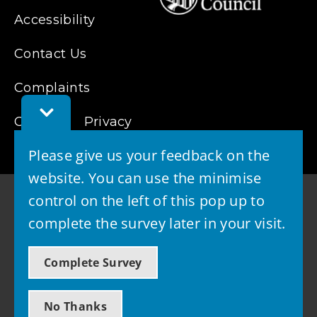
Accessibility
Contact Us
Complaints
Toggle
Cookies
Privacy
Feedback
Bar
Please give us your feedback on the
website. You can use the minimise
control on the left of this pop up to
complete the survey later in your visit.
© 2026 - West Lothian Council
Complete Survey
Powered by GOSS
No Thanks