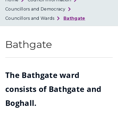
Loth
Coun
Councillors and Democracy
Councillors and Wards
Bathgate
Bathgate
The Bathgate ward
consists of Bathgate and
Boghall.