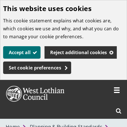
This website uses cookies
Skip
to
This cookie statement explains what cookies are,
main
which cookies we use and why, and what you can do
content
to manage your cookie preferences.
Accept all
Reject additional cookies
Set cookie preferences
Toggle
menu
Link
West
"
Sear
to
Lothian
homepage
"
Council
West
Home
Planning & Building Standards