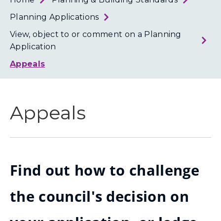
Loth
Coun
Planning Applications
View, object to or comment on a Planning
Application
Appeals
Appeals
Find out how to challenge
the council's decision on