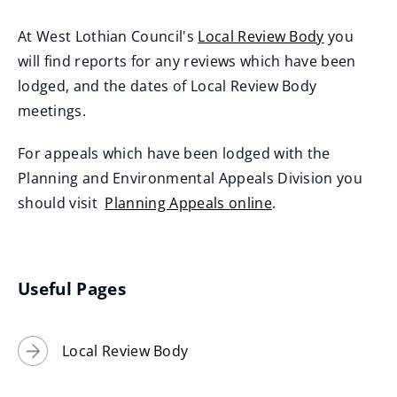
At West Lothian Council's
Local Review Body
you
will find reports for any reviews which have been
lodged, and the dates of Local Review Body
meetings.
For appeals which have been lodged with the
Planning and Environmental Appeals Division you
should visit
Planning Appeals online
.
(
o
p
Useful Pages
e
n
Local Review Body
s
n