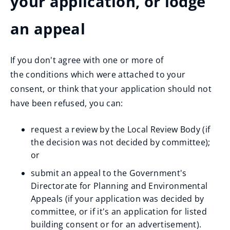
your application, or lodge
an appeal
If you don't agree with one or more of
the conditions which were attached to your
consent, or think that your application should not
have been refused, you can:
request a review by the Local Review Body (if
the decision was not decided by committee);
or
submit an appeal to the Government's
Directorate for Planning and Environmental
Appeals (if your application was decided by
committee, or if it's an application for listed
building consent or for an advertisement).