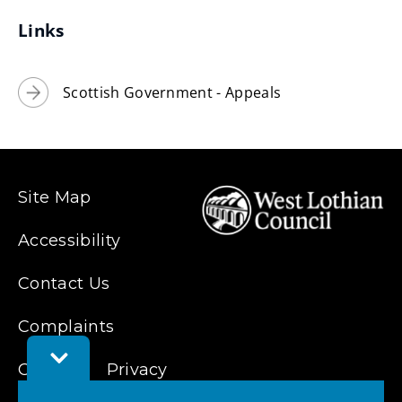
e
Links
w
w
i
Scottish Government - Appeals
n
d
o
w
Site Map
)
Accessibility
Contact Us
Complaints
Toggle
Feedback
Cookies
Privacy
Bar