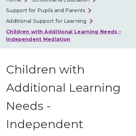
Loth
Coun
Support for Pupils and Parents
Additional Support for Learning
Children with Additional Learning Needs -
Independent Mediation
Children with
Additional Learning
Needs -
Independent