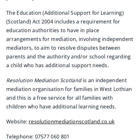
The Education (Additional Support for Learning)
(Scotland) Act 2004 includes a requirement for
education authorities to have in place
arrangements for mediation, involving independent
mediators, to aim to resolve disputes between
parents and the authority and/or school regarding
a child who has additional support needs.
Resolution Mediation Scotland
is an independent
mediation organisation for families in West Lothian
and this is a free service for all families with
children who have additional learning needs.
Website:
resolutionmediationscotland.co.uk
(
Telephone: 07577 060 801
o