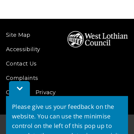
p
e
n
s
Site Map
n
e
Accessibility
w
Contact Us
w
i
Complaints
n
Toggle
d
Cookies
Feedback
Privacy
Bar
o
Please give us your feedback on the
w
website. You can use the minimise
)
control on the left of this pop up to