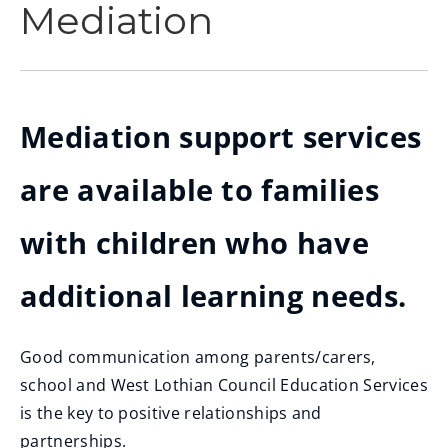
Mediation
Mediation support services
are available to families
with children who have
additional learning needs.
Good communication among parents/carers,
school and West Lothian Council Education Services
is the key to positive relationships and
partnerships.