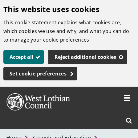
This website uses cookies
Skip
to
This cookie statement explains what cookies are,
main
which cookies we use and why, and what you can do
content
to manage your cookie preferences.
Accept all
Reject additional cookies
Set cookie preferences
Toggle
menu
Link
West
"
Sear
to
Lothian
homepage
"
Council
West
Home
Schools and Education