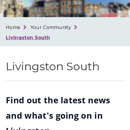
Loth
Coun
Home
Your Community
Livingston South
Livingston South
Find out the latest news
and what's going on in