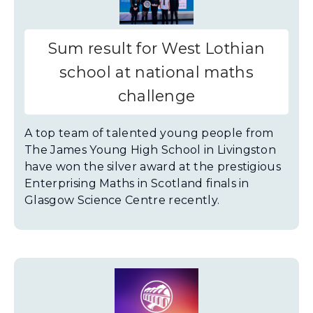
Sum result for West Lothian
school at national maths
challenge
A top team of talented young people from
The James Young High School in Livingston
have won the silver award at the prestigious
Enterprising Maths in Scotland finals in
Glasgow Science Centre recently.