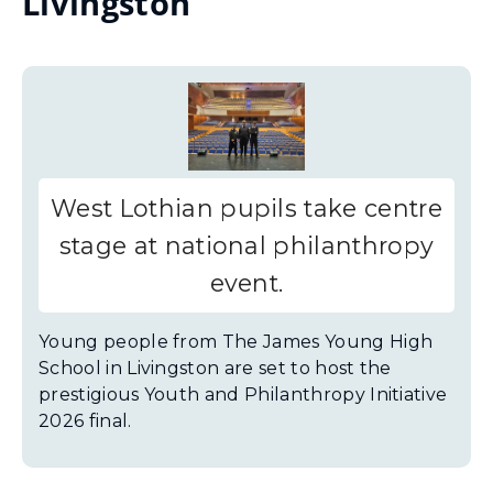
Livingston
West Lothian pupils take centre
stage at national philanthropy
event.
Young people from The James Young High
School in Livingston are set to host the
prestigious Youth and Philanthropy Initiative
2026 final.