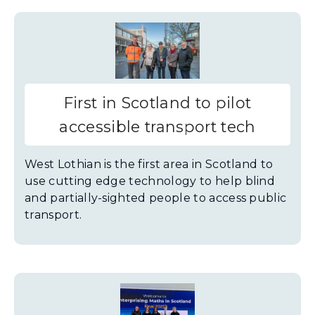
First in Scotland to pilot
accessible transport tech
West Lothian is the first area in Scotland to
use cutting edge technology to help blind
and partially-sighted people to access public
transport.