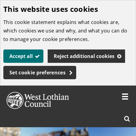
This website uses cookies
Skip
to
This cookie statement explains what cookies are,
main
which cookies we use and why, and what you can do
content
to manage your cookie preferences.
Accept all
Reject additional cookies
Set cookie preferences
Toggle
menu
Link
West
"
Sear
to
Lothian
homepage
"
Council
West