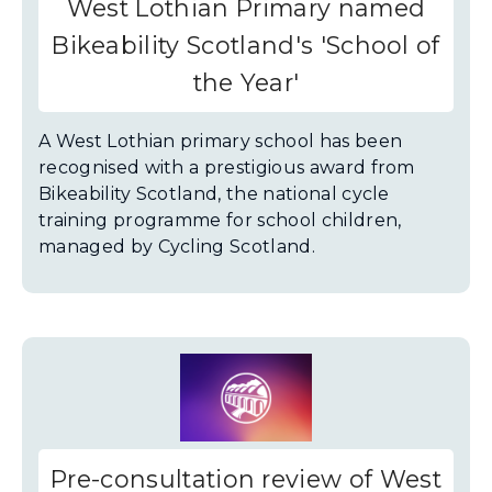
West Lothian Primary named
Bikeability Scotland's 'School of
the Year'
A West Lothian primary school has been
recognised with a prestigious award from
Bikeability Scotland, the national cycle
training programme for school children,
managed by Cycling Scotland.
Pre-consultation review of West