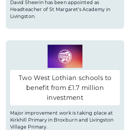
David Sheerin has been appointed as
Headteacher of St Margaret's Academy in
Livingston.
Two West Lothian schools to
benefit from £1.7 million
investment
Major improvement work is taking place at
Kirkhill Primary in Broxburn and Livingston
Village Primary.