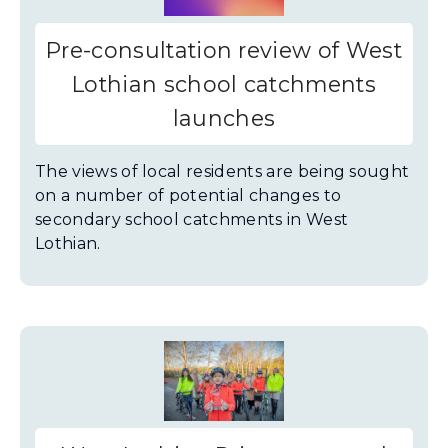
Pre-consultation review of West
Lothian school catchments
launches
The views of local residents are being sought
on a number of potential changes to
secondary school catchments in West
Lothian.