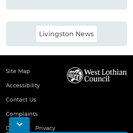
Livingston News
Site Map
Accessibility
Contact Us
Complaints
Toggle
Cookies
Privacy
Feedback