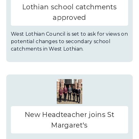
Lothian school catchments
approved
West Lothian Council is set to ask for views on
potential changes to secondary school
catchments in West Lothian.
New Headteacher joins St
Margaret's