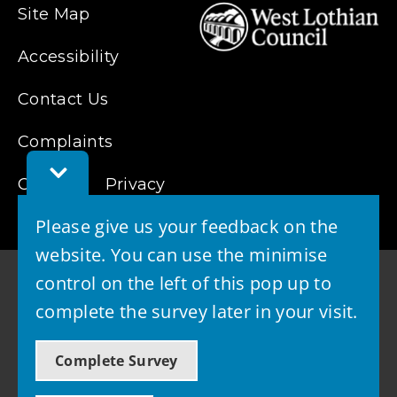
Site Map
Accessibility
Contact Us
Complaints
Toggle
Cookies
Feedback
Privacy
Bar
Please give us your feedback on the
website. You can use the minimise
control on the left of this pop up to
complete the survey later in your visit.
© 2026 - West Lothian Council
Complete Survey
Powered by GOSS