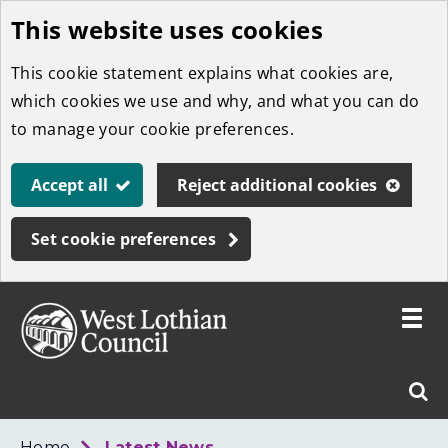
This website uses cookies
Skip
to
This cookie statement explains what cookies are,
main
which cookies we use and why, and what you can do
content
to manage your cookie preferences.
Accept all
Reject additional cookies
Set cookie preferences
Toggle
menu
Link
West
"
Sear
to
Lothian
homepage
"
Council
West
Home
Latest News