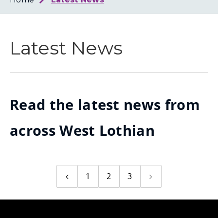
Loth
Coun
Latest News
Read the latest news from
across West Lothian
1
2
3
Previous
Next
page
page