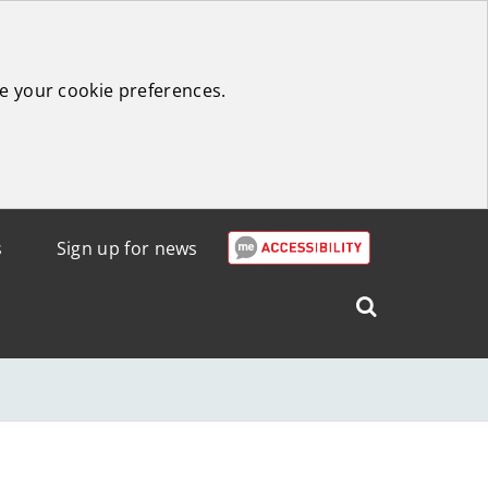
e your cookie preferences.
s
Sign up for news
Search
West
Lothian
Council