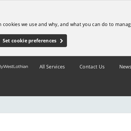
ch cookies we use and why, and what you can do to manag
Set cookie preferences
All Services
Contact Us
New