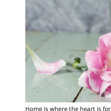
Home is where the heart is for