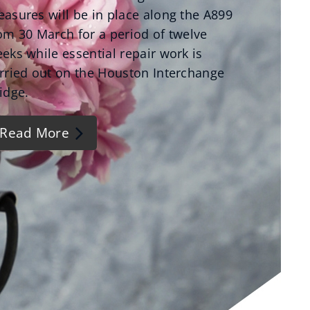
asures will be in place along the A899
om 30 March for a period of twelve
eks while essential repair work is
rried out on the Houston Interchange
idge.
Read More