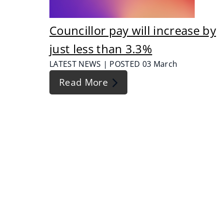
Councillor pay will increase by
just less than 3.3%
LATEST NEWS | POSTED 03 March
Read More