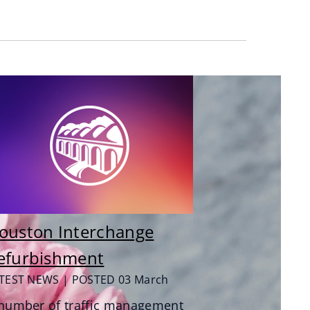
ouston Interchange
efurbishment
TEST NEWS | POSTED 03 March
number of traffic management