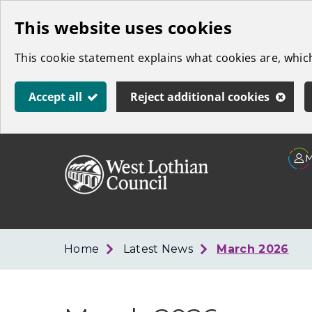
Skip
This website uses cookies
to
This cookie statement explains what cookies are, whi
main
content
Accept all
Reject additional cookies
Link
West
"
to
Lothian
homepage
"
Council
Home
Latest News
March 2026