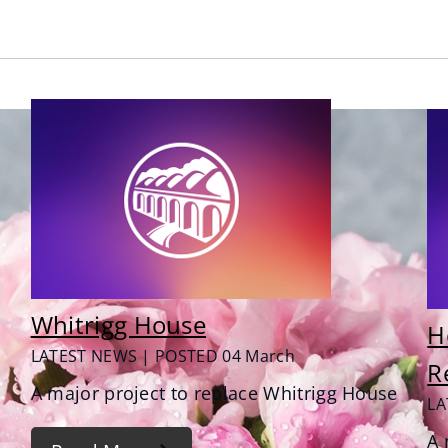
Whitrigg House
H
LATEST NEWS | POSTED 04 March
R
A major project to replace Whitrigg House
LA
A 