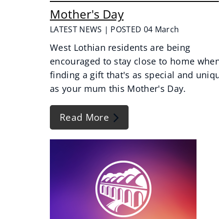
Mother's Day
LATEST NEWS | POSTED 04 March
West Lothian residents are being
encouraged to stay close to home whe
finding a gift that's as special and uniq
as your mum this Mother's Day.
Read More