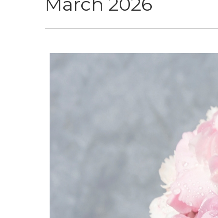
March 2026