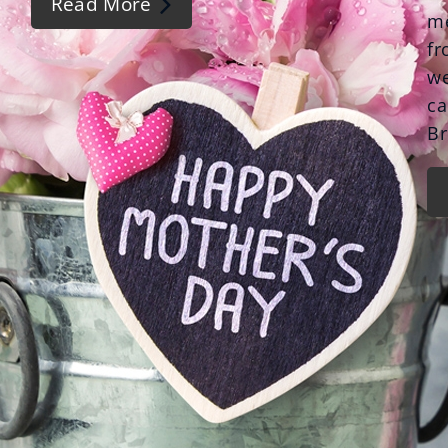
Read More
me
fr
we
ca
Br