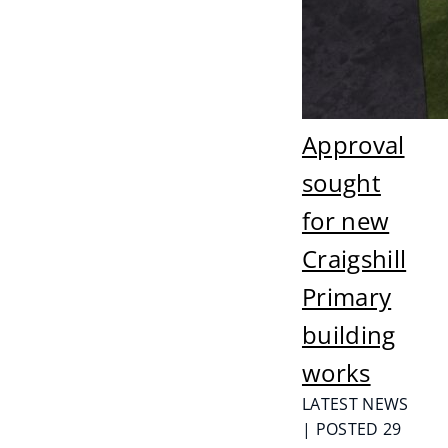
Approval
sought
for new
Craigshill
Primary
building
works
LATEST NEWS
| POSTED 29