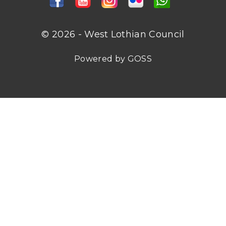
© 2026 - West Lothian Council
Powered by GOSS