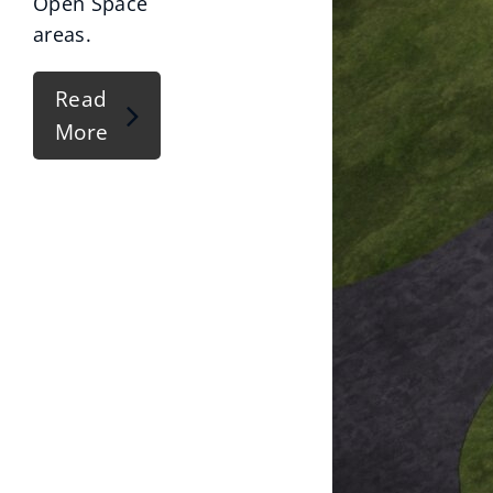
Open Space
areas.
Read
More