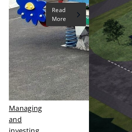
Read
More
Managing
and
investing