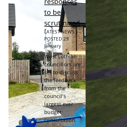
responses
to be
scrutinised
LATEST NEWS |
POSTED 29
January
West Lothian
councillors are
set to discuss
the feedback
from the
council's
largest ever
budget
consultation.