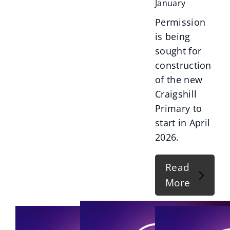
January
Permission
is being
sought for
construction
of the new
Craigshill
Primary to
start in April
2026.
Read
More