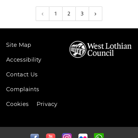
1
2
3
Previous
Next
page
page
Site Map
Accessibility
Contact Us
Complaints
Cookies
Privacy