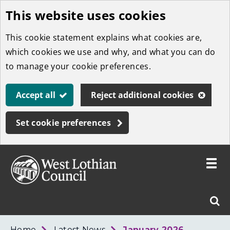
This website uses cookies
Skip
to
This cookie statement explains what cookies are,
main
which cookies we use and why, and what you can do
content
to manage your cookie preferences.
Accept all
Reject additional cookies
Set cookie preferences
Toggle
menu
Link
West
"
Sear
to
Lothian
homepage
"
Council
West
Home
Latest News
January 2026