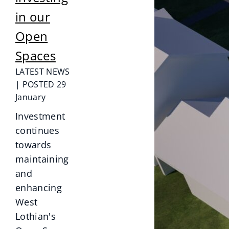
in our
Open
Spaces
LATEST NEWS
| POSTED 29
January
Investment
continues
towards
maintaining
and
enhancing
West
Lothian's