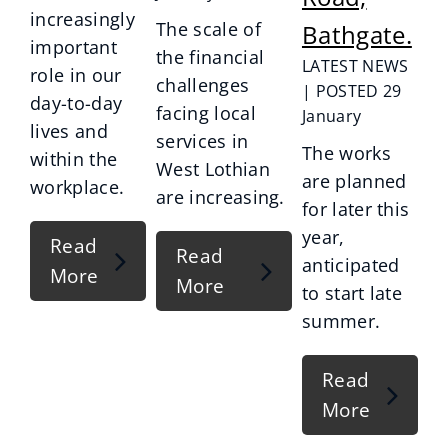
increasingly
The scale of
Bathgate.
important
the financial
LATEST NEWS
role in our
challenges
| POSTED 29
day-to-day
facing local
January
lives and
services in
The works
within the
West Lothian
are planned
workplace.
are increasing.
for later this
year,
Read
Read
anticipated
More
More
to start late
summer.
Read
More