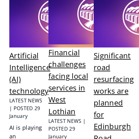
Financial
Artificial
Significant
challenges
Intelligence
road
facing local
(AI)
resurfacing
services in
technology
works are
West
LATEST NEWS
planned
| POSTED 29
Lothian
for
January
LATEST NEWS |
Edinburgh
AI is playing
POSTED 29
an
Road,
January