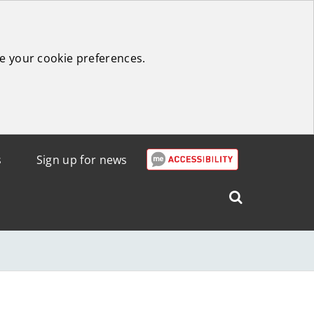
e your cookie preferences.
s
Sign up for news
Search
West
Lothian
Council