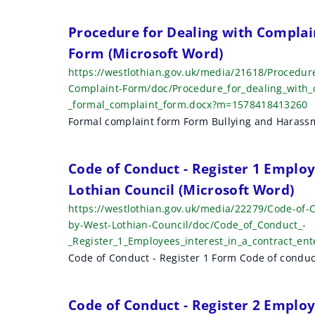
r
Procedure for Dealing with Complai
c
Form (Microsoft Word)
h
https://westlothian.gov.uk/media/21618/Procedur
Complaint-Form/doc/Procedure_for_dealing_with_
r
_formal_complaint_form.docx?m=1578418413260
e
Formal complaint form Form Bullying and Harass
s
Code of Conduct - Register 1 Employ
u
Lothian Council (Microsoft Word)
l
https://westlothian.gov.uk/media/22279/Code-of-C
t
by-West-Lothian-Council/doc/Code_of_Conduct_-
_Register_1_Employees_interest_in_a_contract_e
s
Code of Conduct - Register 1 Form Code of conduc
Code of Conduct - Register 2 Employ