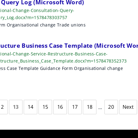
 Query Log (Microsoft Word)
tional-Change-Consultation-Query-
ery_Log.docx?m=1578478303757
orm Organisational change Trade unions
ructure Business Case Template (Microsoft Wo
tional-Change-Service-Restructure-Business-Case-
structure_Business_Case_Template.docx?m=1578478352373
ness Case Template Guidance Form Organisational change
12
13
14
15
16
17
18
20
Next
page