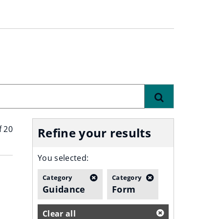
Find
f 20
Refine your results
You selected:
Category
Category
Guidance
Form
Clear all