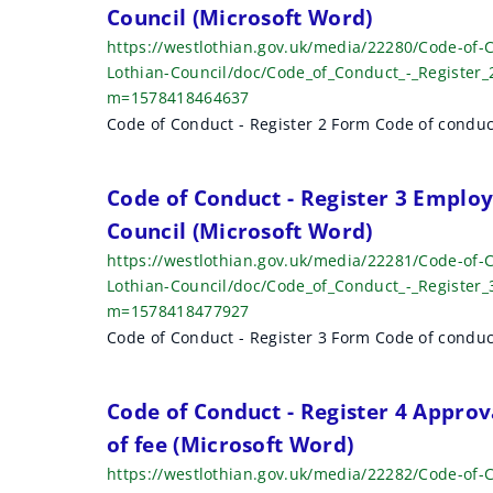
Council (Microsoft Word)
https://westlothian.gov.uk/media/22280/Code-of-C
Lothian-Council/doc/Code_of_Conduct_-_Register_
m=1578418464637
Code of Conduct - Register 2 Form Code of conduc
Code of Conduct - Register 3 Emplo
Council (Microsoft Word)
https://westlothian.gov.uk/media/22281/Code-of
Lothian-Council/doc/Code_of_Conduct_-_Register
m=1578418477927
Code of Conduct - Register 3 Form Code of conduc
Code of Conduct - Register 4 Approv
of fee (Microsoft Word)
https://westlothian.gov.uk/media/22282/Code-of-C