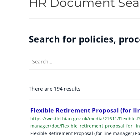
HR Document Sea
Search for policies, pro
Search...
There are 194 results
S
Flexible Retirement Proposal (for l
https://westlothian.gov.uk/media/21611/Flexible-R
e
manager/doc/Flexible_retirement_proposal_for_
a
Flexible Retirement Proposal (for line manager) F