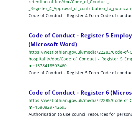
retention-of-fee/doc/Code_of_Conduct_-
_Register_4_Approval_of_contribution_to_publica
Code of Conduct - Register 4 Form Code of conduc
Code of Conduct - Register 5 Employe
(Microsoft Word)
https://westlothian.gov.uk/media/22283/Code-of-C
hospitality/doc/Code_of_Conduct_-_Register_5_Emp
m=1578418503460
Code of Conduct - Register 5 Form Code of conduc
Code of Conduct - Register 6 (Micro
https://westlothian.gov.uk/media/22285/Code-of-
m=1580829742693
Authorisation to use council resources for person