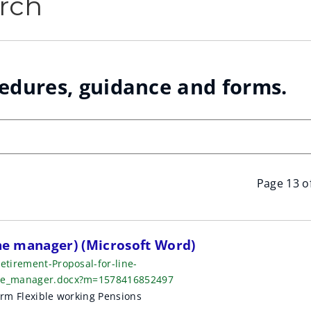
rch
cedures, guidance and forms.
Page 13 o
ine manager) (Microsoft Word)
etirement-Proposal-for-line-
line_manager.docx?m=1578416852497
orm Flexible working Pensions