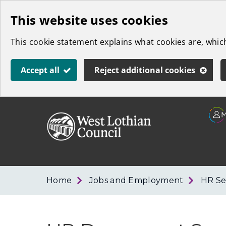
Skip
This website uses cookies
to
This cookie statement explains what cookies are, whi
main
content
Accept all
Reject additional cookies
Link
West
"
to
Lothian
homepage
"
Council
Home
Jobs and Employment
HR Se