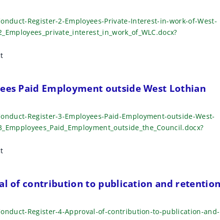
onduct-Register-2-Employees-Private-Interest-in-work-of-West-
2_Employees_private_interest_in_work_of_WLC.docx?
t
yees Paid Employment outside West Lothian
-Conduct-Register-3-Employees-Paid-Employment-outside-West-
_3_Empployees_Paid_Employment_outside_the_Council.docx?
t
al of contribution to publication and retentio
onduct-Register-4-Approval-of-contribution-to-publication-and-