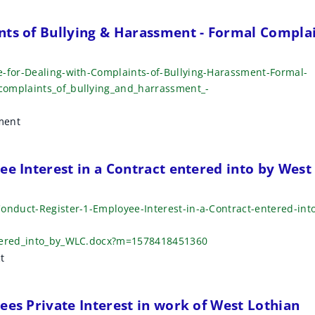
nts of Bullying & Harassment - Formal Compla
e-for-Dealing-with-Complaints-of-Bullying-Harassment-Formal-
complaints_of_bullying_and_harrassment_-
ment
ee Interest in a Contract entered into by West
onduct-Register-1-Employee-Interest-in-a-Contract-entered-int
ntered_into_by_WLC.docx?m=1578418451360
t
ees Private Interest in work of West Lothian