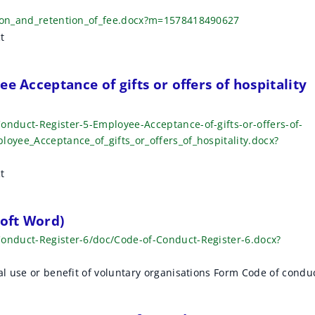
tion_and_retention_of_fee.docx?m=1578418490627
t
e Acceptance of gifts or offers of hospitality
onduct-Register-5-Employee-Acceptance-of-gifts-or-offers-of-
loyee_Acceptance_of_gifts_or_offers_of_hospitality.docx?
t
soft Word)
Conduct-Register-6/doc/Code-of-Conduct-Register-6.docx?
al use or benefit of voluntary organisations Form Code of condu