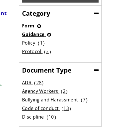
Category
int
(Collapse)
Form
Guidance
Policy
1
result
Protocol
3
results
Document Type
(Collapse)
ADR
28
o-
results
Agency Workers
2
results
Bullying and Harassment
7
results
Code of conduct
13
results
Discipline
10
results
Equality
5