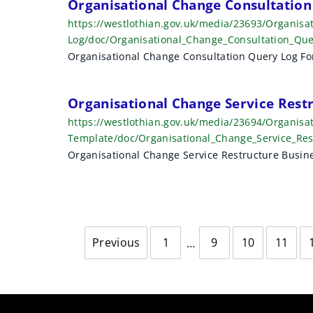
Organisational Change Consultation
https://westlothian.gov.uk/media/23693/Organisa
Log/doc/Organisational_Change_Consultation_Qu
Organisational Change Consultation Query Log F
Organisational Change Service Rest
https://westlothian.gov.uk/media/23694/Organisa
Template/doc/Organisational_Change_Service_Re
Organisational Change Service Restructure Busi
Previous
1
9
10
11
page