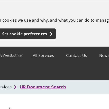
ch cookies we use and why, and what you can do to manag
Set cookie preferences
All Services
Contact Us
New
rvices
HR Document Search