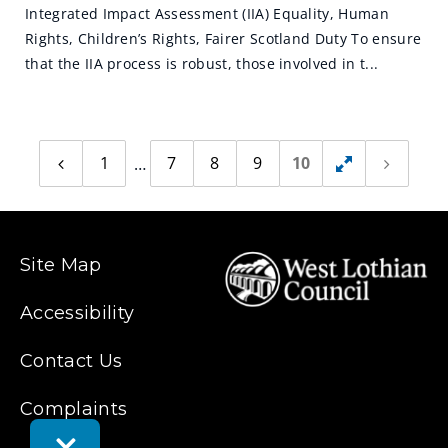
Integrated Impact Assessment (IIA) Equality, Human
Rights, Children’s Rights, Fairer Scotland Duty To ensure
that the IIA process is robust, those involved in t...
1
7
8
9
10
Previous
Toggle
Next
page
page
hidden
pages
Site Map
Accessibility
Contact Us
Complaints
Toggle