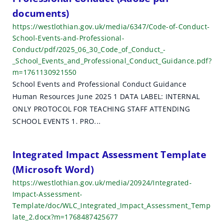
documents)
https://westlothian.gov.uk/media/6347/Code-of-Conduct-
School-Events-and-Professional-
Conduct/pdf/2025_06_30_Code_of_Conduct_-
_School_Events_and_Professional_Conduct_Guidance.pdf?
m=1761130921550
School Events and Professional Conduct Guidance
Human Resources June 2025 1 DATA LABEL: INTERNAL
ONLY PROTOCOL FOR TEACHING STAFF ATTENDING
SCHOOL EVENTS 1. PRO...
Integrated Impact Assessment Template
(Microsoft Word)
https://westlothian.gov.uk/media/20924/Integrated-
Impact-Assessment-
Template/doc/WLC_Integrated_Impact_Assessment_Temp
late_2.docx?m=1768487425677