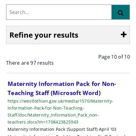
Search...
Find
Refine your results
Page 10 of 10
Show
There are 97 results
S
Maternity Information Pack for Non-
Teaching Staff (Microsoft Word)
e
https://westlothian.gov.uk/media/1570/Maternity-
a
Information-Pack-for-Non-Teaching-
Staff/doc/Maternity_Information_Pack_non-
r
teachers.docx?m=1708423825943
c
Maternity Information Pack (Support Staff) April '03