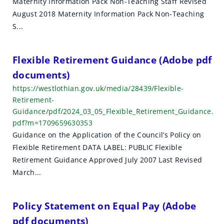
Maternity Information Pack Non-Teaching Staff Revised
h
August 2018 Maternity Information Pack Non-Teaching
r
S...
e
Flexible Retirement Guidance (Adobe pdf
s
documents)
u
https://westlothian.gov.uk/media/28439/Flexible-
Retirement-
l
Guidance/pdf/2024_03_05_Flexible_Retirement_Guidance.
t
pdf?m=1709659630353
Guidance on the Application of the Council’s Policy on
s
Flexible Retirement DATA LABEL: PUBLIC Flexible
Retirement Guidance Approved July 2007 Last Revised
March...
Policy Statement on Equal Pay (Adobe
pdf documents)