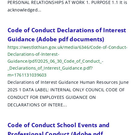
PERSONAL RELATIONSHIPS AT WORK 1. PURPOSE 1.1 It is
acknowledged...
Code of Conduct Declarations of Interest
Guidance (Adobe pdf documents)
https://westlothian.gov.uk/media/6346/Code-of-Conduct-
Declarations-of-Interest-
Guidance/pdf/2025_06_30_Code_of_Conduct_-
_Declarations_of_Interest_Guidance.pdf?
m=1761131039603
Declarations of Interest Guidance Human Resources June
2025 1 DATA LABEL: INTERNAL ONLY COUNCIL CODE OF
CONDUCT FOR EMPLOYEES GUIDANCE ON
DECLARATIONS OF INTERE...
Code of Conduct School Events and
Professional Conduct (Adobe pdf