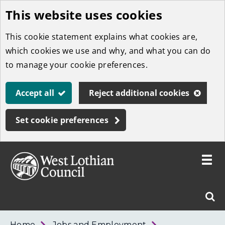
This website uses cookies
Skip
to
This cookie statement explains what cookies are,
main
which cookies we use and why, and what you can do
content
to manage your cookie preferences.
Accept all
Reject additional cookies
Set cookie preferences
Toggle
menu
Link
West
"
Sear
to
Lothian
homepage
"
Council
West
Home
Jobs and Employment