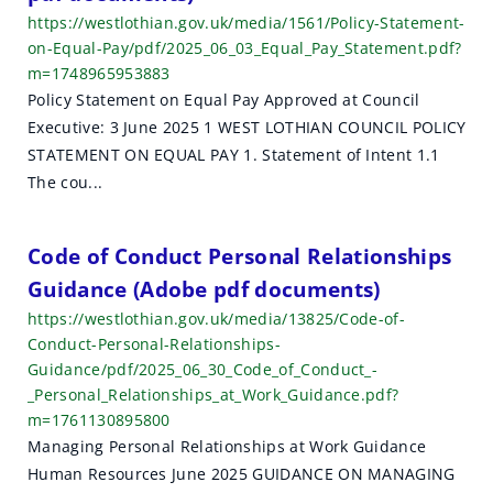
https://westlothian.gov.uk/media/1561/Policy-Statement-
on-Equal-Pay/pdf/2025_06_03_Equal_Pay_Statement.pdf?
m=1748965953883
Policy Statement on Equal Pay Approved at Council
Executive: 3 June 2025 1 WEST LOTHIAN COUNCIL POLICY
STATEMENT ON EQUAL PAY 1. Statement of Intent 1.1
The cou...
Code of Conduct Personal Relationships
Guidance (Adobe pdf documents)
https://westlothian.gov.uk/media/13825/Code-of-
Conduct-Personal-Relationships-
Guidance/pdf/2025_06_30_Code_of_Conduct_-
_Personal_Relationships_at_Work_Guidance.pdf?
m=1761130895800
Managing Personal Relationships at Work Guidance
Human Resources June 2025 GUIDANCE ON MANAGING