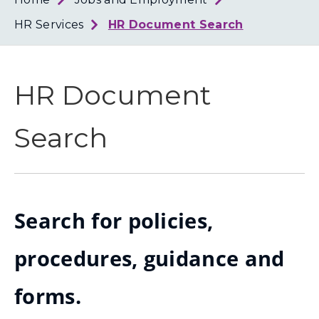
Loth
Coun
HR Services
HR Document Search
HR Document
Search
Search for policies,
procedures, guidance and
forms.