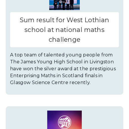
Sum result for West Lothian
school at national maths
challenge
A top team of talented young people from
The James Young High School in Livingston
have won the silver award at the prestigious
Enterprising Maths in Scotland finals in
Glasgow Science Centre recently.