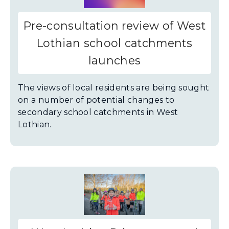
Pre-consultation review of West
Lothian school catchments
launches
The views of local residents are being sought
on a number of potential changes to
secondary school catchments in West
Lothian.