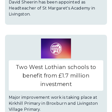
David Sheerin has been appointed as
Headteacher of St Margaret's Academy in
Livingston.
Two West Lothian schools to
benefit from £1.7 million
investment
Major improvement work is taking place at
Kirkhill Primary in Broxburn and Livingston
Village Primary.