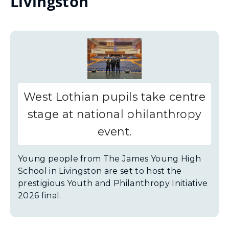
Livingston
West Lothian pupils take centre
stage at national philanthropy
event.
Young people from The James Young High
School in Livingston are set to host the
prestigious Youth and Philanthropy Initiative
2026 final.