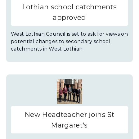
Lothian school catchments
approved
West Lothian Council is set to ask for views on
potential changes to secondary school
catchments in West Lothian.
New Headteacher joins St
Margaret's