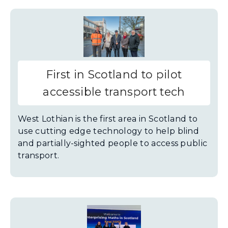
First in Scotland to pilot
accessible transport tech
West Lothian is the first area in Scotland to
use cutting edge technology to help blind
and partially-sighted people to access public
transport.