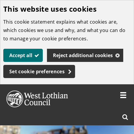
This website uses cookies
Skip
to
This cookie statement explains what cookies are,
main
which cookies we use and why, and what you can do
content
to manage your cookie preferences.
Accept all
Reject additional cookies
Set cookie preferences
Toggle
menu
Link
West
"
Sear
to
Lothian
homepage
"
Council
West