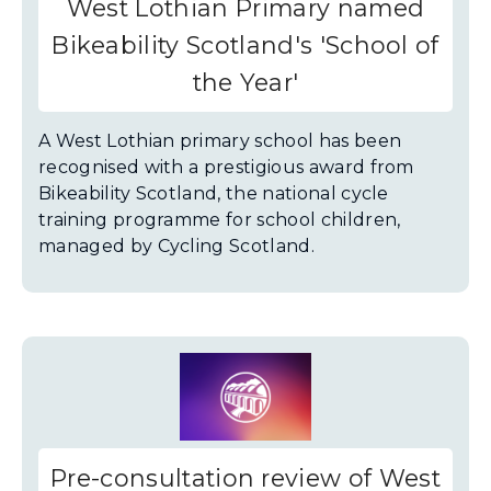
West Lothian Primary named
Bikeability Scotland's 'School of
the Year'
A West Lothian primary school has been
recognised with a prestigious award from
Bikeability Scotland, the national cycle
training programme for school children,
managed by Cycling Scotland.
Pre-consultation review of West