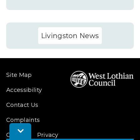
Livingston News
Site Map
Accessibility
Contact Us
Complaints
Toggle
Cookies
Privacy
Feedback