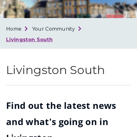
Loth
Coun
Home
Your Community
Livingston South
Livingston South
Find out the latest news
and what's going on in